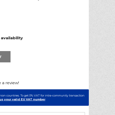
vailability
T
e a review!
nion countries. To get 0% VAT for intra-community transaction
us your valid EU VAT number