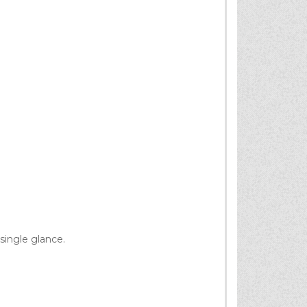
single glance.