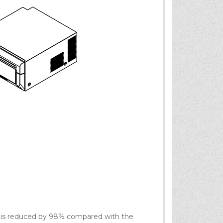
r is reduced by 98% compared with the