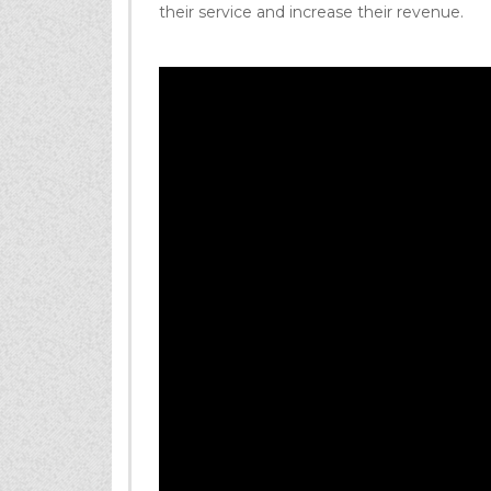
their service and increase their revenue.