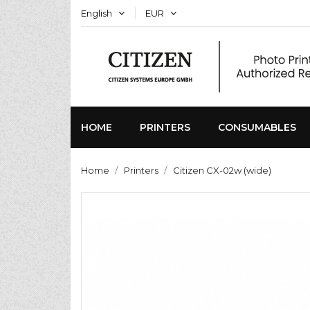
English
EUR
HOME
PRINTERS
CONSUMABLES
Home
Printers
Citizen CX-02w (wide)