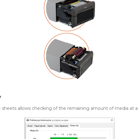
y
le sheets allows checking of the remaining amount of media at a 