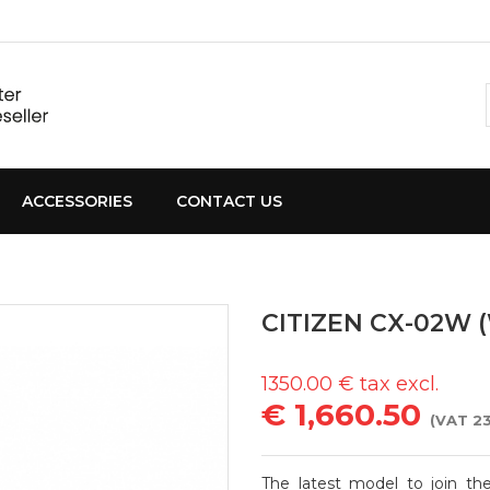
ACCESSORIES
CONTACT US
CITIZEN CX-02W 
1350.00
€ tax excl.
€ 1,660.50
(VAT 23
The latest model to join th