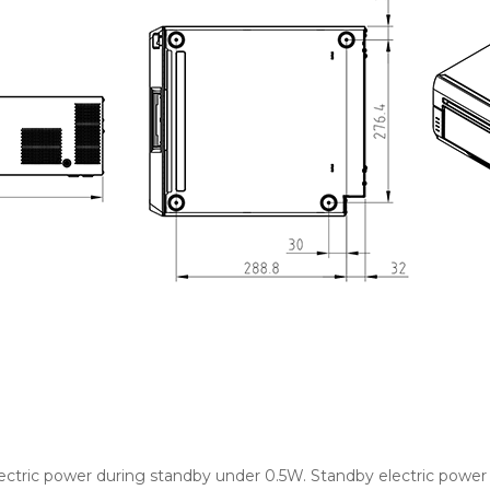
ctric power during standby under 0.5W. Standby electric powe