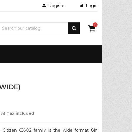
Register
Login
0
(WIDE)
%) Tax included
e Citizen CX-02 family is the wide format 8in