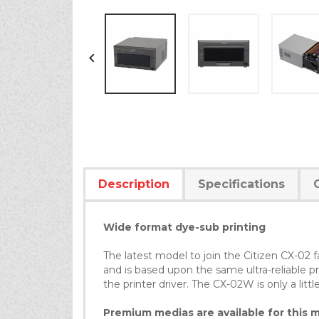

Description
Specifications
Wide format dye-sub printing
The latest model to join the Citizen CX-02
and is based upon the same ultra-reliable pr
the printer driver. The CX-02W is only a litt
Premium medias are available for this mo