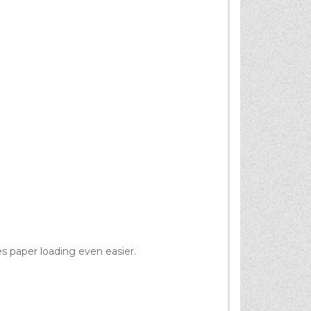
s paper loading even easier.