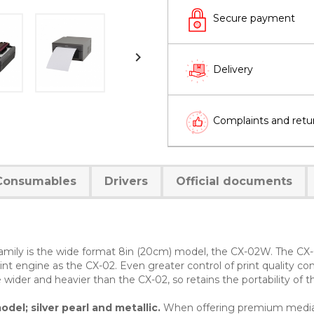
Secure payment

Delivery
Complaints and retu
Consumables
Drivers
Official documents
 family is the wide format 8in (20cm) model, the CX-02W. The CX-
int engine as the CX-02. Even greater control of print quality co
le wider and heavier than the CX-02, so retains the portability of 
del; silver pearl and metallic.
When offering premium media p