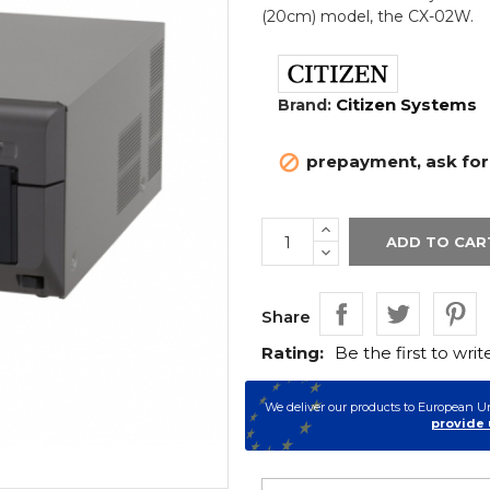
(20cm) model, the CX-02W.
Citizen Systems
Brand:
prepayment, ask for a

ADD TO CAR
Share
Rating:
Be the first to writ
We deliver our products to European U
provide 