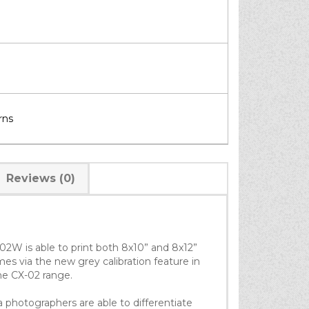
rns
Reviews (0)
02W is able to print both 8x10” and 8x12”
mes via the new grey calibration feature in
the CX-02 range.
hotographers are able to differentiate