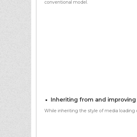
conventional model.
Inheriting from and improvin
While inheriting the style of media loading