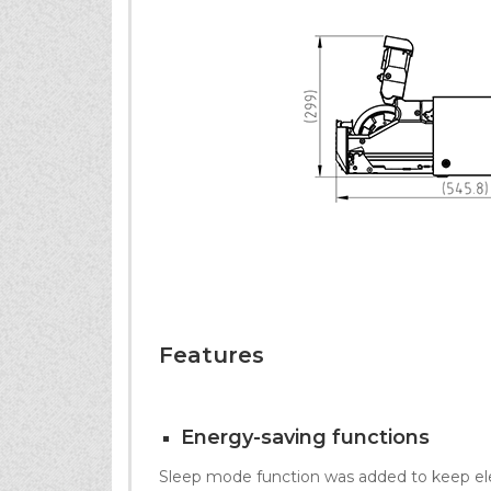
Features
Energy-saving functions
Sleep mode function was added to keep ele