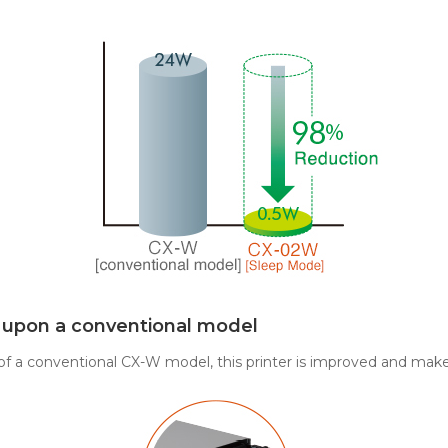
g upon a conventional model
 of a conventional CX-W model, this printer is improved and make