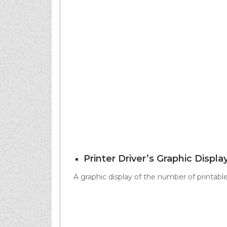
Printer Driver’s Graphic Displa
A graphic display of the number of printab