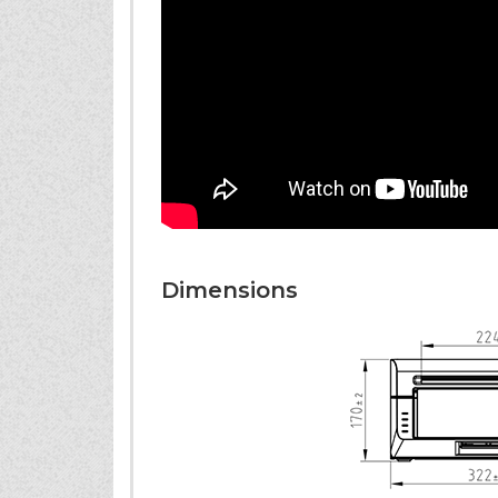
Dimensions